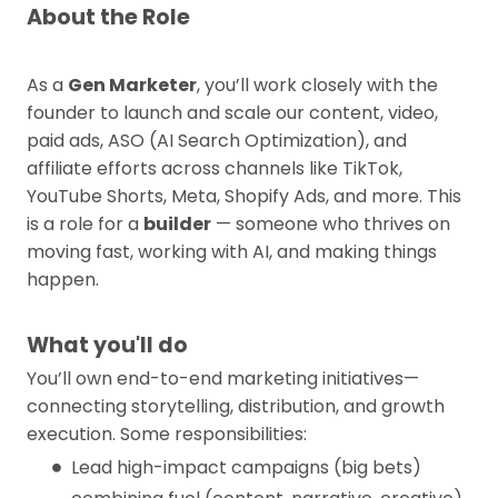
About the Role
As a
Gen Marketer
, you’ll work closely with the
founder to launch and scale our content, video,
paid ads, ASO (AI Search Optimization), and
affiliate efforts across channels like TikTok,
YouTube Shorts, Meta, Shopify Ads, and more. This
is a role for a
builder
— someone who thrives on
moving fast, working with AI, and making things
happen.
What you'll do
You’ll own end-to-end marketing initiatives—
connecting storytelling, distribution, and growth
execution. Some responsibilities:
Lead high-impact campaigns (big bets)