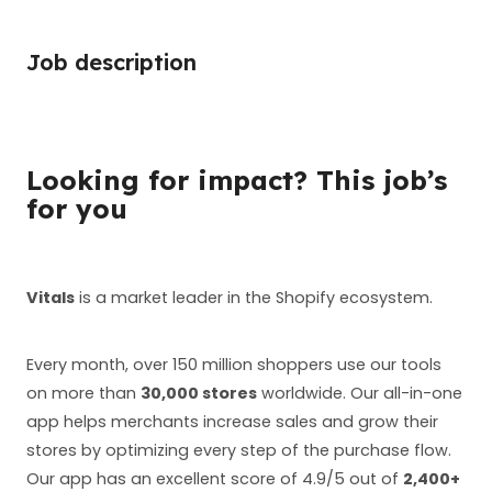
Job description
Looking for impact? This job’s
for you
Vitals
is a market leader in the Shopify ecosystem.
Every month, over 150 million shoppers use our tools
on more than
30,000 stores
worldwide. Our all-in-one
app helps merchants increase sales and grow their
stores by optimizing every step of the purchase flow.
Our app has an excellent score of 4.9/5 out of
2,400+