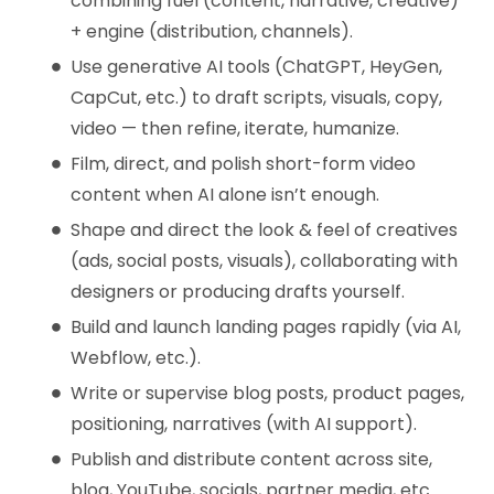
combining fuel (content, narrative, creative)
+ engine (distribution, channels).
Use generative AI tools (ChatGPT, HeyGen,
CapCut, etc.) to draft scripts, visuals, copy,
video — then refine, iterate, humanize.
Film, direct, and polish short-form video
content when AI alone isn’t enough.
Shape and direct the look & feel of creatives
(ads, social posts, visuals), collaborating with
designers or producing drafts yourself.
Build and launch landing pages rapidly (via AI,
Webflow, etc.).
Write or supervise blog posts, product pages,
positioning, narratives (with AI support).
Publish and distribute content across site,
blog, YouTube, socials, partner media, etc.