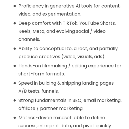
Proficiency in generative AI tools for content,
video, and experimentation.
Deep comfort with TikTok, YouTube Shorts,
Reels, Meta, and evolving social / video
channels.
Ability to conceptualize, direct, and partially
produce creatives (video, visuals, ads).
Hands-on filmmaking / editing experience for
short-form formats.
Speed in building & shipping landing pages,
A/B tests, funnels.
Strong fundamentals in SEO, email marketing,
affiliate / partner marketing.
Metrics-driven mindset: able to define
success, interpret data, and pivot quickly.