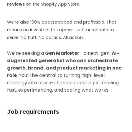
reviews
on the Shopify App Store.
We’re also 100% bootstrapped and profitable. That
means no investors to impress, just merchants to
serve. No fluff. No politics. All action.
We’re seeking a
Gen Marketer
-
a next-gen,
AI-
augmented generalist who can orchestrate
growth, brand, and product marketing in one
role
. You’ll be central to turning high-level
strategy into cross-channel campaigns, moving
fast, experimenting, and scaling what works.
Job requirements