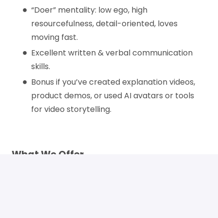
“Doer” mentality: low ego, high
resourcefulness, detail-oriented, loves
moving fast.
Excellent written & verbal communication
skills.
Bonus if you’ve created explanation videos,
product demos, or used AI avatars or tools
for video storytelling.
What We Offer
100% remote forever – work from anywhere
that works for you
Competitive pay with room to grow
Ownership of the marketing execution