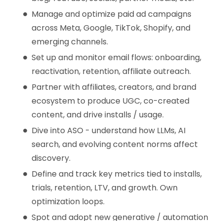
Manage and optimize paid ad campaigns
across Meta, Google, TikTok, Shopify, and
emerging channels.
Set up and monitor email flows: onboarding,
reactivation, retention, affiliate outreach.
Partner with affiliates, creators, and brand
ecosystem to produce UGC, co-created
content, and drive installs / usage.
Dive into ASO - understand how LLMs, AI
search, and evolving content norms affect
discovery.
Define and track key metrics tied to installs,
trials, retention, LTV, and growth. Own
optimization loops.
Spot and adopt new generative / automation