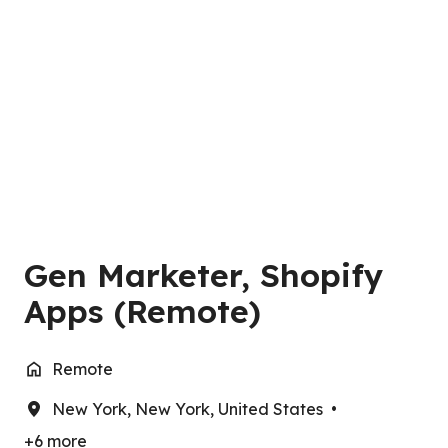
Gen Marketer, Shopify
Apps (Remote)
Remote
New York
,
New York
,
United States
•
+6 more