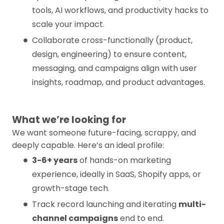
tools, AI workflows, and productivity hacks to
scale your impact.
Collaborate cross-functionally (product,
design, engineering) to ensure content,
messaging, and campaigns align with user
insights, roadmap, and product advantages.
What we’re looking for
We want someone future-facing, scrappy, and
deeply capable. Here’s an ideal profile:
3-6+ years
of hands-on marketing
experience, ideally in SaaS, Shopify apps, or
growth-stage tech.
Track record launching and iterating
multi-
channel campaigns
end to end.