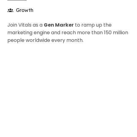
Growth
Join Vitals as a
Gen Marker
to ramp up the
marketing engine and reach more than 150 million
people worldwide every month.